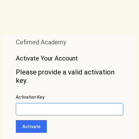
Cefimed Academy
Activate Your Account
Please provide a valid activation
key.
Activation Key: