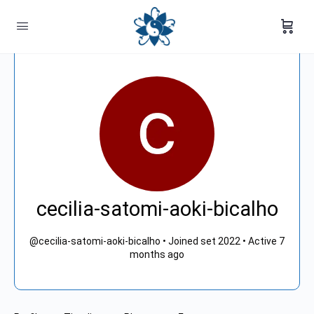
cecilia-satomi-aoki-bicalho
@cecilia-satomi-aoki-bicalho
•
Joined set 2022
•
Active 7
months ago