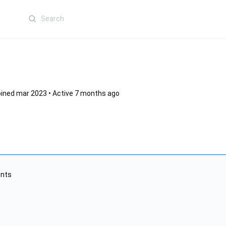
Search
for:
ined mar 2023
•
Active 7 months ago
nts