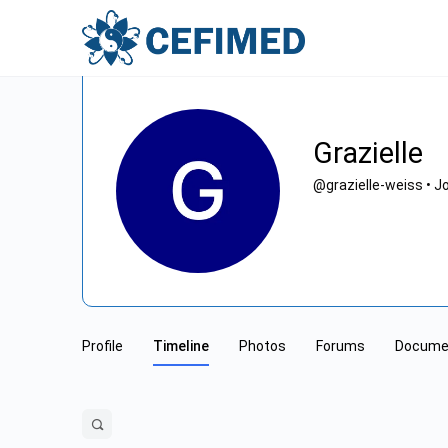
Grazielle
@grazielle-weiss
•
Jo
Profile
Timeline
Photos
Forums
Docume
Open