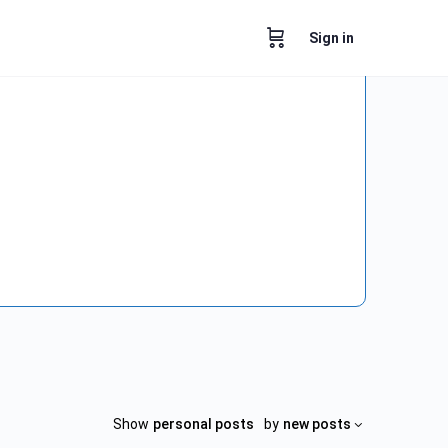
Sign in
Show
personal posts
by
new posts