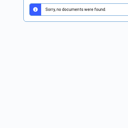
Sorry, no documents were found.