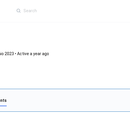
Search
for:
io 2023
•
Active a year ago
nts