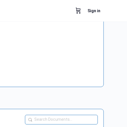
Sign in
Search
Documents…