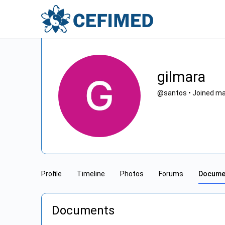
gilmara
@santos
•
Joined ma
Profile
Timeline
Photos
Forums
Docume
Documents