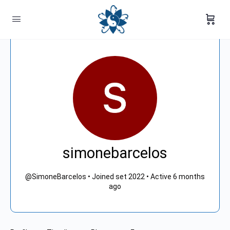
simonebarcelos
@SimoneBarcelos
•
Joined set 2022
•
Active 6 months
ago