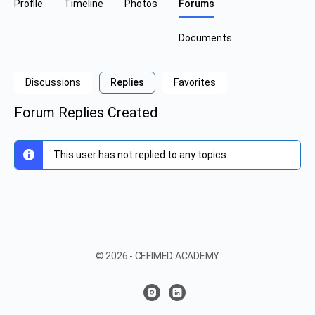
Profile
Timeline
Photos
Forums
Documents
Discussions
Replies
Favorites
Forum Replies Created
This user has not replied to any topics.
© 2026 - CEFIMED ACADEMY